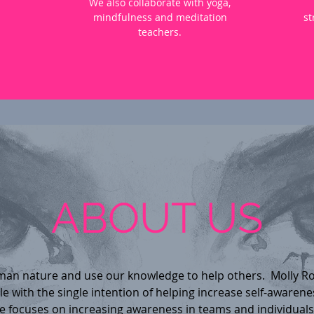
We also collaborate with yoga,
mindfulness and meditation
st
teachers.
ABOUT US
an nature and use our knowledge to help others. Molly R
 with the single intention of helping increase self-awarene
 focuses on increasing awareness in teams and individuals 