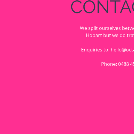
CONTA
We split ourselves bet
Hobart but we do trav
Enquiries to:
hello@oct
Phone: 0488 4