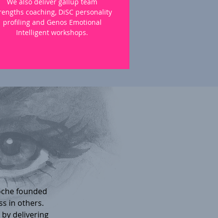
We also deliver gallup team
rengths coaching, DiSC personality
profiling and Genos Emotional
Intelligent workshops.
oche founded
ss in others.
by delivering