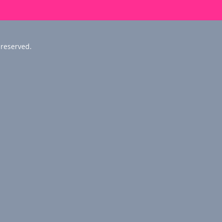
 reserved.