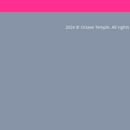
2024 © Octave Temple. All rights