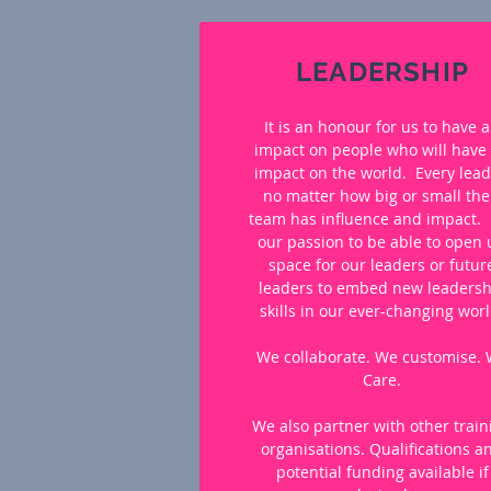
LEADERSHIP
It is an honour for us to have 
impact on people who will have
impact on the world. Every lead
no matter how big or small the
team has influence and impact. I
our passion to be able to open
space for our leaders or futur
leaders to embed new leadersh
skills in our ever-changing worl
We collaborate. We customise.
Care.
We also partner with other train
organisations. Qualifications a
potential funding available if