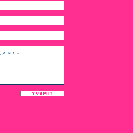
Submit