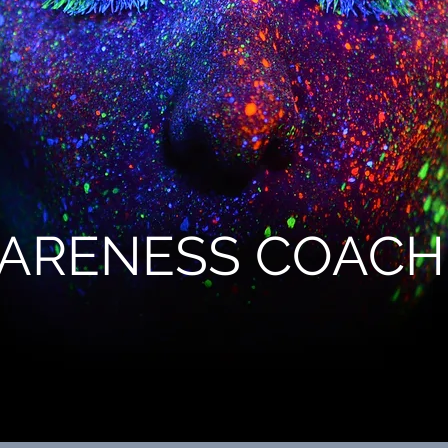
ARENESS COACH