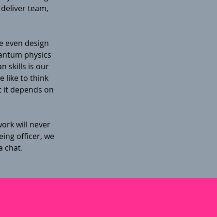
 deliver team,
e even design
uantum physics
 skills is our
 like to think
 it depends on
ork will never
ing officer, we
a chat.