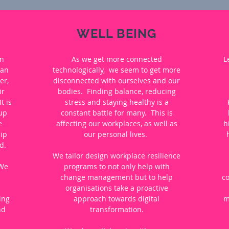
WELL BEING
an
As we get more connected
L
 an
technologically, we seem to get more
er,
disconnected with ourselves and our
ir
bodies. Finding balance, reducing
t is
stress and staying healthy is a
 up
constant battle for many. This is
e
affecting our workplaces, as well as
h
ip
our personal lives.
d.
We tailor design workplace resilience
 We
programs to not only help with
change management but to help
c
organisations take a proactive
ing
approach towards digital
m
nd
transformation.