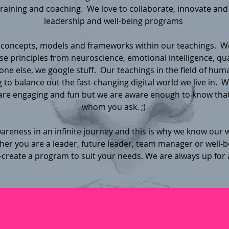
training and coaching. We love to collaborate, innovate and
leadership and well-being programs
concepts, models and frameworks within our teachings. W
e principles from neuroscience, emotional intelligence, q
one else, we google stuff. Our teachings in the field of human
 to balance out the fast-changing digital world we live in. We
re engaging and fun but we are aware enough to know that
whom you ask. ;)
reness in an infinite journey and this is why we know our w
r you are a leader, future leader, team manager or well-be
-create a program to suit your needs. We are always up for 