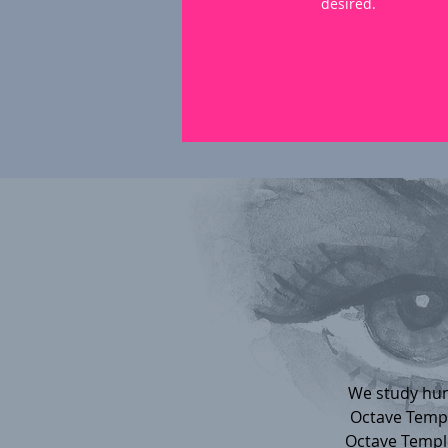
desired.
We study hum
Octave Temple
Octave Temple