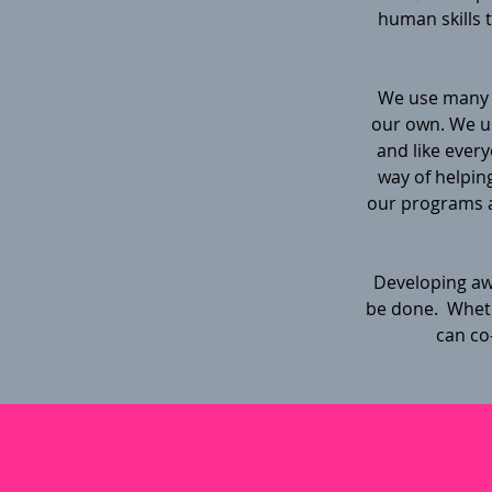
human skills 
We use many 
our own. We us
and like every
way of helping
our programs a
Developing awa
be done. Whethe
can co