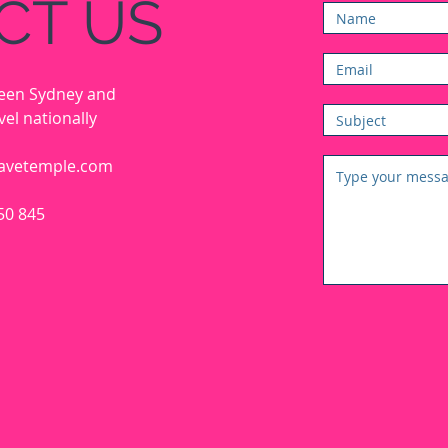
CT US
ween Sydney and
el nationally
avetemple.com
50 845