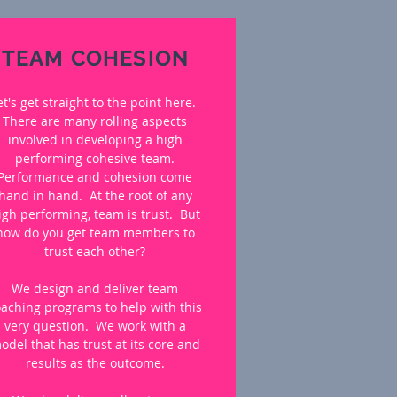
TEAM COHESION
et's get straight to the point here.
There are many rolling aspects
involved in developing a high
performing cohesive team.
Performance and cohesion come
hand in hand. At the root of any
igh performing, team is trust. But
how do you get team members to
trust each other?
We design and deliver team
oaching programs to help with this
very question. We work with a
odel that has trust at its core and
results as the outcome.